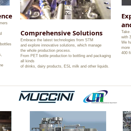
ence
Exp
an
omers
Comprehensive Solutions
Take 
d
with 
Embrace the latest technologies from STM
We ha
bottles
and explore innovative solutions, which manage
more 
the whole production process.
400 f
s,
From PET bottle production to bottling and packaging
all kinds
he
of drinks, dairy products, ESL milk and other liquids.