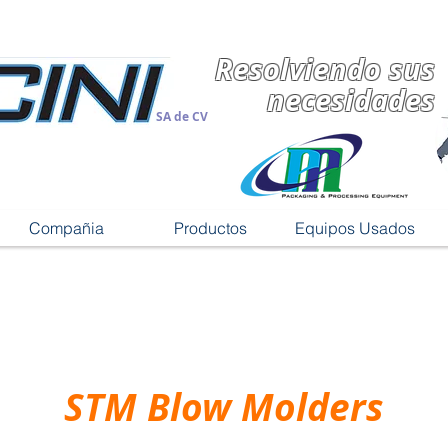
Resolviendo sus
necesidades
SA de CV
Compañia
Productos
Equipos Usados
STM Blow Molders