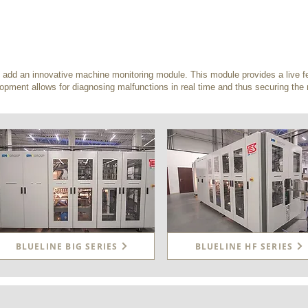
dd an innovative machine monitoring module. This module provides a live fe
opment allows for diagnosing malfunctions in real time and thus securing th
BLUELINE BIG SERIES
BLUELINE HF SERIES