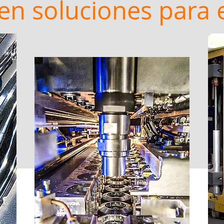
en soluciones para 