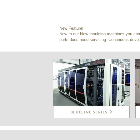
New Feature!
Now to our blow moulding machines you can a
parts does need servicing. Continuous devel
BLUELINE SERIES