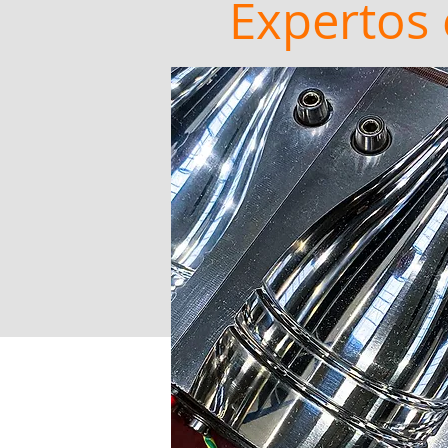
Expertos 