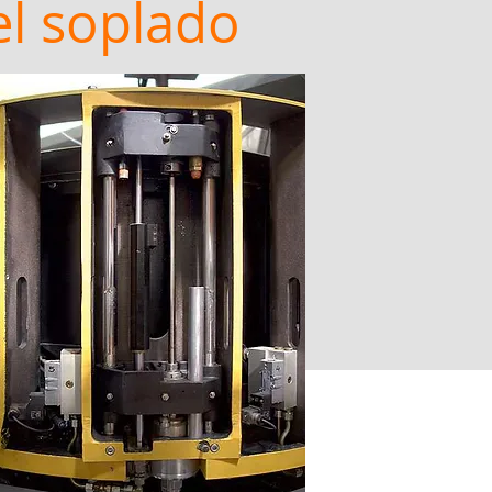
el soplado