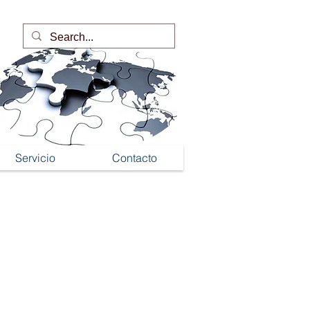
Servicio
Contacto