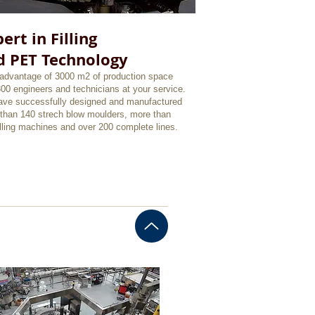
ert in Filling
d PET Technology
advantage of 3000 m2 of production space
300 engineers and technicians at your service.
ve successfully designed and manufactured
than 140 strech blow moulders, more than
illing machines and over 200 complete lines.