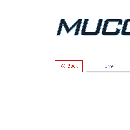
Home
Back