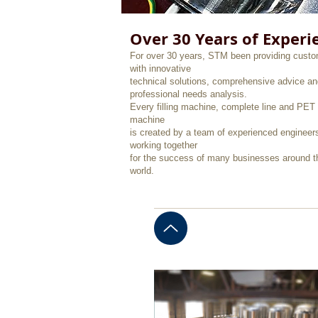
Over 30 Years of Experi
For over 30 years, STM been providing cust
with innovative
technical solutions, comprehensive advice an
professional needs analysis.
Every filling machine, complete line and PET 
machine
is created by a team of experienced engineer
working together
for the success of many businesses around t
world.