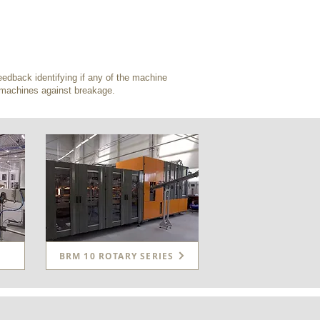
edback identifying if any of the machine
e machines against breakage.
BRM 10 ROTARY SERIES